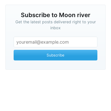
Subscribe
Subscribe to Moon river
Get the latest posts delivered right to your
inbox
Subscribe