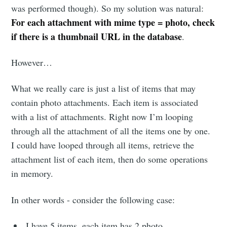
was performed though). So my solution was natural:
For each attachment with mime type = photo, check
if there is a thumbnail URL in the database
.
However…
What we really care is just a list of items that may
contain photo attachments. Each item is associated
with a list of attachments. Right now I’m looping
through all the attachment of all the items one by one.
I could have looped through all items, retrieve the
attachment list of each item, then do some operations
in memory.
In other words - consider the following case:
I have 5 items, each item has 2 photo