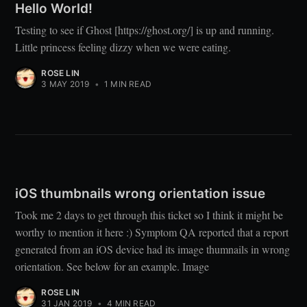
Hello World!
Testing to see if Ghost [https://ghost.org/] is up and running.
Little princess feeling dizzy when we were eating.
ROSE LIN
3 MAY 2019
•
1 MIN READ
iOS thumbnails wrong orientation issue
Took me 2 days to get through this ticket so I think it might be
worthy to mention it here :) Symptom QA reported that a report
generated from an iOS device had its image thumnails in wrong
orientation. See below for an example. Image
ROSE LIN
31 JAN 2019
•
4 MIN READ