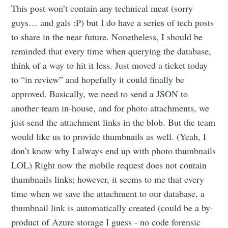
This post won’t contain any technical meat (sorry
guys… and gals :P) but I do have a series of tech posts
to share in the near future. Nonetheless, I should be
reminded that every time when querying the database,
think of a way to hit it less. Just moved a ticket today
to “in review” and hopefully it could finally be
approved. Basically, we need to send a JSON to
another team in-house, and for photo attachments, we
just send the attachment links in the blob. But the team
would like us to provide thumbnails as well. (Yeah, I
don’t know why I always end up with photo thumbnails
LOL) Right now the mobile request does not contain
thumbnails links; however, it seems to me that every
time when we save the attachment to our database, a
thumbnail link is automatically created (could be a by-
product of Azure storage I guess - no code forensic