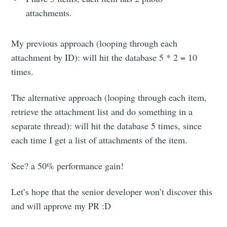
attachments.
My previous approach (looping through each
attachment by ID): will hit the database 5 * 2 = 10
Subscribe to
times.
Moon river
The alternative approach (looping through each item,
retrieve the attachment list and do something in a
Stay up to date! Get all the latest &
separate thread): will hit the database 5 times, since
greatest posts delivered straight to
each time I get a list of attachments of the item.
your inbox
See? a 50% performance gain!
Let’s hope that the senior developer won’t discover this
and will approve my PR :D