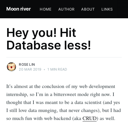
Moon river
HOME
AUTHOR
ABOUT
LINKS
Hey you! Hit
Database less!
ROSE LIN
20 MAR 2019
•
1 MIN READ
It’s almost at the conclusion of my web development
internship, so I’m in a bittersweet mode right now. I
thought that I was meant to be a data scientist (and yes
I still love data munging, that never changes), but I had
so much fun with web backend (aka
CRUD
) as well.