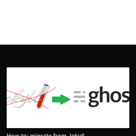
How to: migrate from Jekyll