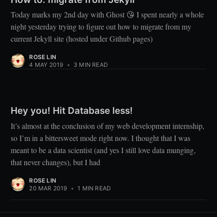
Today marks my 2nd day with Ghost 😘 I spent nearly a whole
night yesterday trying to figure out how to migrate from my
current Jekyll site (hosted under Github pages)
ROSE LIN
4 MAY 2019
•
3 MIN READ
Hey you! Hit Database less!
It’s almost at the conclusion of my web development internship,
so I’m in a bittersweet mode right now. I thought that I was
meant to be a data scientist (and yes I still love data munging,
that never changes), but I had
ROSE LIN
20 MAR 2019
•
1 MIN READ