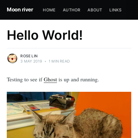
Moon river
HOME
AUTHOR
ABOUT
LINKS
Hello World!
ROSE LIN
3 MAY 2019
•
1 MIN READ
Testing to see if
Ghost
is up and running.