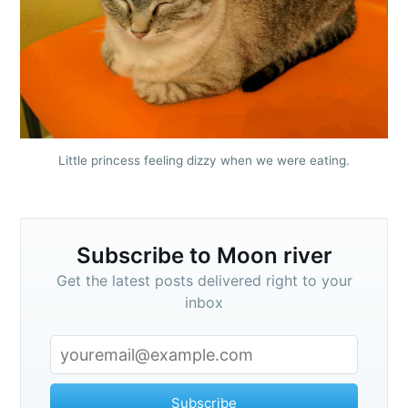
Little princess feeling dizzy when we were eating.
Subscribe to Moon river
Get the latest posts delivered right to your
inbox
Subscribe