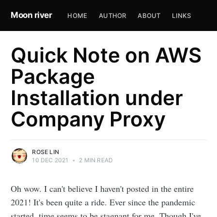
Moon river
HOME
AUTHOR
ABOUT
LINKS
Quick Note on AWS
Package
Installation under
Company Proxy
ROSE LIN
10 DEC 2021
•
2 MIN READ
Oh wow. I can't believe I haven't posted in the entire
2021! It's been quite a ride. Ever since the pandemic
started, time seems to be stagnant for me. Though I've