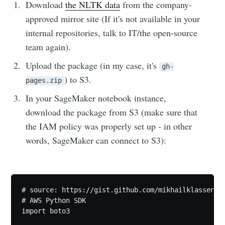
Download
the NLTK data
from the company-
approved mirror site (If it's not available in your
internal repositories, talk to IT/the open-source
team again).
Upload the package (in my case, it's
gh-
) to S3.
pages.zip
In your SageMaker notebook instance,
download the package from S3 (make sure that
the IAM policy was properly set up - in other
words, SageMaker can connect to S3):
# source: https://gist.github.com/mikhailklassen/de
# AWS Python SDK

import boto3
