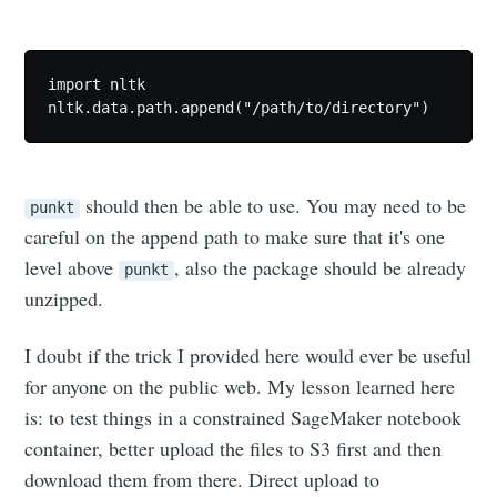
import nltk

Subscribe
should then be able to use. You may need to be
punkt
careful on the append path to make sure that it's one
level above
, also the package should be already
punkt
unzipped.
I doubt if the trick I provided here would ever be useful
for anyone on the public web. My lesson learned here
is: to test things in a constrained SageMaker notebook
container, better upload the files to S3 first and then
download them from there. Direct upload to