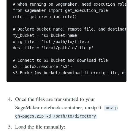
# When running on SageMaker, need execution role

from sagemaker import get_execution_role

role = get_execution_role()

# Declare bucket name, remote file, and destination
my_bucket = 's3-bucket-name'

orig_file = 'full/path/to/file.p'

dest_file = 'local/path/to/file.p'

Subscribe to
# Connect to S3 bucket and download file

s3 = boto3.resource('s3')

Moon river
Stay up to date! Get all the latest &
Once the files are transmitted to your
greatest posts delivered straight to
SageMaker notebook container, unzip it:
unzip
your inbox
gh-pages.zip -d /path/to/directory
Load the file manually: