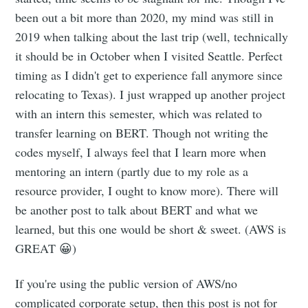
been out a bit more than 2020, my mind was still in
2019 when talking about the last trip (well, technically
it should be in October when I visited Seattle. Perfect
timing as I didn't get to experience fall anymore since
relocating to Texas). I just wrapped up another project
with an intern this semester, which was related to
transfer learning on BERT. Though not writing the
codes myself, I always feel that I learn more when
mentoring an intern (partly due to my role as a
resource provider, I ought to know more). There will
be another post to talk about BERT and what we
learned, but this one would be short & sweet. (AWS is
GREAT 😀)
If you're using the public version of AWS/no
complicated corporate setup, then this post is not for