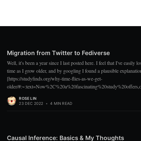
Migration from Twitter to Fediverse
Well, it's been a year since I last posted here. I feel that I've easily lo
time as I grow older, and by googling I found a plausible explanatio
[https://studyfinds.org/why-time-flies-as-we-get-
older/#:~:text=Now%2C%20a%20fascinating%20study%20offers
ROSE LIN
23 DEC 2022
•
4 MIN READ
Causal Inference: Basics & My Thoughts