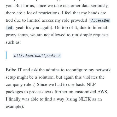
you. But for us, since we take customer data seriously,
there are a lot of restrictions. I feel that my hands are
tied due to limited access my role provided (
AccessDen
, yeah it's you again). On top of it, due to internal
ied
proxy setup, we are not allowed to run simple requests
such as:
nltk.download('punkt')
Bribe IT and ask the admins to reconfigure my network
setup might be a solution, but again this violates the
company rule :) Since we had to use basic NLP
packages to process texts further on customized AWS,
I finally was able to find a way (using NLTK as an
example):