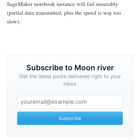
SageMaker notebook instance will fail miserably
(partial data transmitted, plus the speed is way too
slow).
Subscribe to Moon river
Get the latest posts delivered right to your
inbox
Subscribe