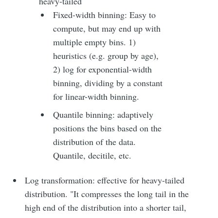
heavy-tailed
Fixed-width binning: Easy to
compute, but may end up with
multiple empty bins. 1)
heuristics (e.g. group by age),
2) log for exponential-width
binning, dividing by a constant
for linear-width binning.
Quantile binning: adaptively
positions the bins based on the
distribution of the data.
Quantile, decitile, etc.
Log transformation: effective for heavy-tailed
distribution. "It compresses the long tail in the
high end of the distribution into a shorter tail,