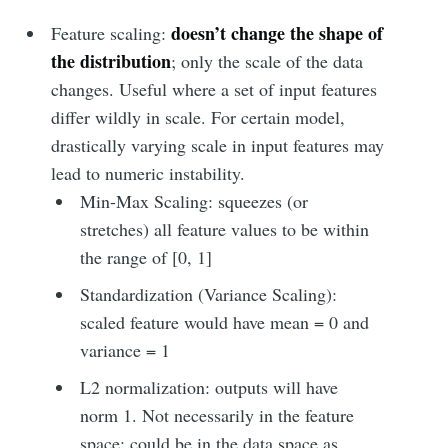
doesn’t change the shape of
Feature scaling:
the distribution
; only the scale of the data
changes. Useful where a set of input features
differ wildly in scale. For certain model,
drastically varying scale in input features may
lead to numeric instability.
Min-Max Scaling: squeezes (or
stretches) all feature values to be within
the range of [0, 1]
Standardization (Variance Scaling):
scaled feature would have mean = 0 and
variance = 1
L2 normalization: outputs will have
norm 1. Not necessarily in the feature
space; could be in the data space as