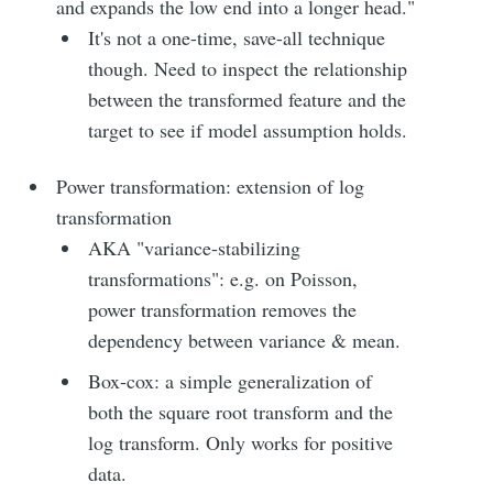
and expands the low end into a longer head."
It's not a one-time, save-all technique
though. Need to inspect the relationship
between the transformed feature and the
target to see if model assumption holds.
Power transformation: extension of log
transformation
AKA "variance-stabilizing
transformations": e.g. on Poisson,
power transformation removes the
dependency between variance & mean.
Box-cox: a simple generalization of
both the square root transform and the
log transform. Only works for positive
data.