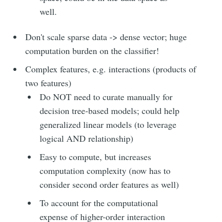
well.
Don't scale sparse data -> dense vector; huge
computation burden on the classifier!
Complex features, e.g. interactions (products of
Subscribe to
two features)
Do NOT need to curate manually for
Moon river
decision tree-based models; could help
generalized linear models (to leverage
logical AND relationship)
Stay up to date! Get all the latest &
greatest posts delivered straight to
Easy to compute, but increases
your inbox
computation complexity (now has to
consider second order features as well)
To account for the computational
expense of higher-order interaction