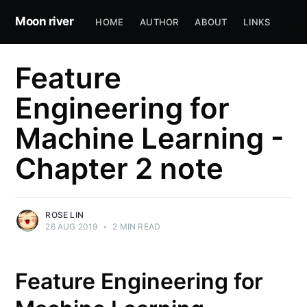
Moon river
HOME
AUTHOR
ABOUT
LINKS
Feature
Engineering for
Machine Learning -
Chapter 2 note
ROSE LIN
26 AUG 2019
•
2 MIN READ
Feature Engineering for