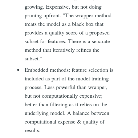
growing. Expensive, but not doing
pruning upfront. "The wrapper method
treats the model as a black box that
provides a quality score of a proposed
subset for features. There is a separate
method that iteratively refines the
subset."
Embedded methods: feature selection is
included as part of the model training
process. Less powerful than wrapper,
but not computationally expensive;
better than filtering as it relies on the
underlying model. A balance between
computational expense & quality of
results.