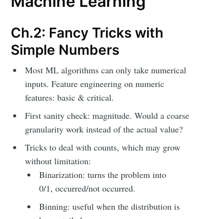
Machine Learning
Ch.2: Fancy Tricks with
Simple Numbers
Most ML algorithms can only take numerical
inputs. Feature engineering on numeric
features: basic & critical.
First sanity check: magnitude. Would a coarse
granularity work instead of the actual value?
Tricks to deal with counts, which may grow
without limitation:
Binarization: turns the problem into
0/1, occurred/not occurred.
Binning: useful when the distribution is