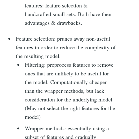
features: feature selection &
handcrafted small sets. Both have their
Subscribe
advantages & drawbacks.
Feature selection: prunes away non-useful
features in order to reduce the complexity of
the resulting model.
Filtering: preprocess features to remove
ones that are unlikely to be useful for
the model. Computationally cheaper
than the wrapper methods, but lack
consideration for the underlying model.
(May not select the right features for the
model)
Wrapper methods: essentially using a
subset of features and gradually