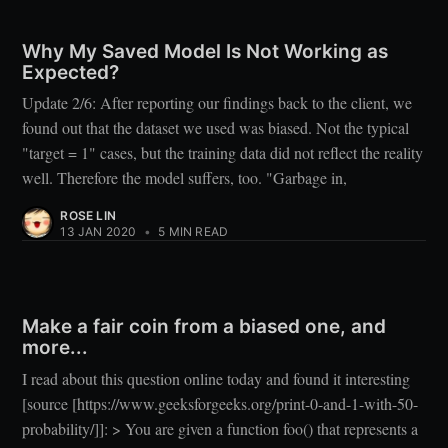
Why My Saved Model Is Not Working as
Expected?
Update 2/6: After reporting our findings back to the client, we
found out that the dataset we used was biased. Not the typical
"target = 1" cases, but the training data did not reflect the reality
well. Therefore the model suffers, too. "Garbage in,
ROSE LIN
13 JAN 2020
•
5 MIN READ
Make a fair coin from a biased one, and
more...
I read about this question online today and found it interesting
[source [https://www.geeksforgeeks.org/print-0-and-1-with-50-
probability/]]: > You are given a function foo() that represents a