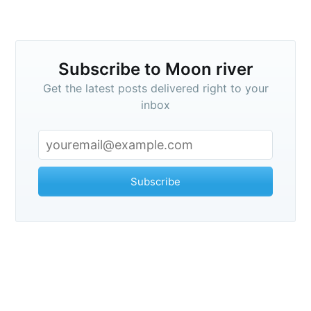
Subscribe to Moon river
Get the latest posts delivered right to your
inbox
Subscribe